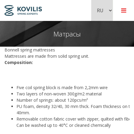
Mатрасы
Пружинные блоки Bonnell
Шарниры
Pocket пружинные блоки
Bonnell spring mattresses
Mattresses are made from solid spring unit.
Composition:
Металлические кровати
Zig-zag пружины
Аксессуары для фитингов
Five coil spring block is made from 2,2mm wire
Рамы для детских кроватей
Two layers of non-woven 300g/m2 material
Number of springs: about 120pcs/m²
PU foam, density 32/40, 30 mm thick. Foam thickness on the
40mm.
Removable cotton fabric cover with zipper, quilted with fibe
Can be washed up to 40°C or cleaned chemically